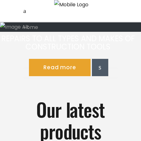
Home
REPAIRS TO ALL TYPES AND MAKES OF
CONSTRUCTION TOOLS
Read more
Our latest
products