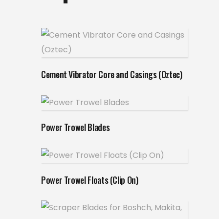
Read more
Cement Vibrator Core and Casings (Oztec)
Read more
Power Trowel Blades
Read more
Power Trowel Floats (Clip On)
Read more