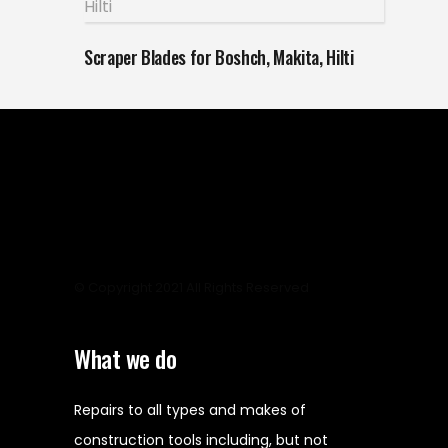
Scraper Blades for Boshch, Makita, Hilti
© Copyright 2021 All Rights Reserved
What we do
Repairs to all types and makes of
construction tools including, but not